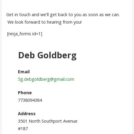
Get in touch and we'll get back to you as soon as we can.
We look forward to hearing from you!
[ninja_forms id=1]
Deb Goldberg
Email
5g.debgoldberg@gmail.com
Phone
7738094384
Address
3501 North Southport Avenue
#187