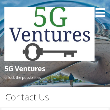
Skip
to
content
5G Ventures
unlock the possibilities
Contact Us