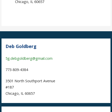
Chicago, IL 60657
Deb Goldberg
5g.debgoldberg@gmail.com
773-809-4384
3501 North Southport Avenue
#187
Chicago, IL 60657